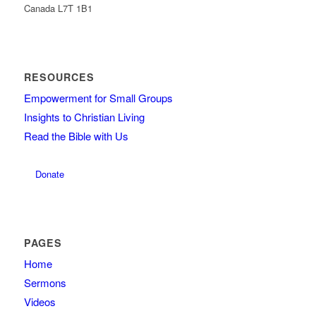
Canada L7T 1B1
RESOURCES
Empowerment for Small Groups
Insights to Christian Living
Read the Bible with Us
Donate
PAGES
Home
Sermons
Videos