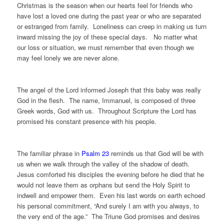
Christmas is the season when our hearts feel for friends who
have lost a loved one during the past year or who are separated
or estranged from family. Loneliness can creep in making us turn
inward missing the joy of these special days. No matter what
our loss or situation, we must remember that even though we
may feel lonely we are never alone.
The angel of the Lord informed Joseph that this baby was really
God in the flesh. The name, Immanuel, is composed of three
Greek words, God with us. Throughout Scripture the Lord has
promised his constant presence with his people.
The familiar phrase in
Psalm 23
reminds us that God will be with
us when we walk through the valley of the shadow of death.
Jesus comforted his disciples the evening before he died that he
would not leave them as orphans but send the Holy Spirit to
indwell and empower them. Even his last words on earth echoed
his personal commitment, “And surely I am with you always, to
the very end of the age.” The Triune God promises and desires