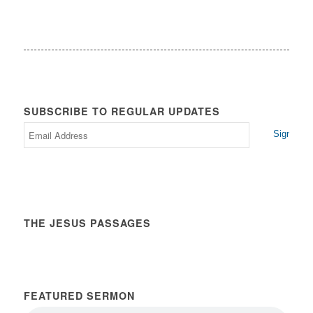
SUBSCRIBE TO REGULAR UPDATES
THE JESUS PASSAGES
FEATURED SERMON