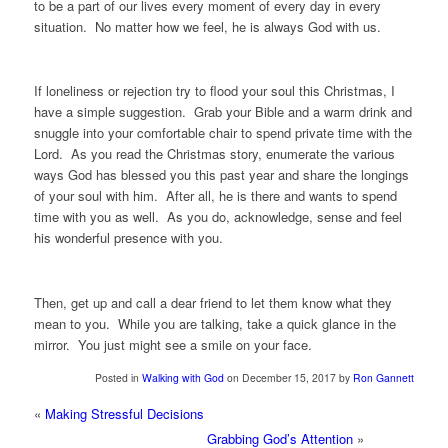
to be a part of our lives every moment of every day in every
situation. No matter how we feel, he is always God with us.
If loneliness or rejection try to flood your soul this Christmas, I
have a simple suggestion. Grab your Bible and a warm drink and
snuggle into your comfortable chair to spend private time with the
Lord. As you read the Christmas story, enumerate the various
ways God has blessed you this past year and share the longings
of your soul with him. After all, he is there and wants to spend
time with you as well. As you do, acknowledge, sense and feel
his wonderful presence with you.
Then, get up and call a dear friend to let them know what they
mean to you. While you are talking, take a quick glance in the
mirror. You just might see a smile on your face.
Posted in
Walking with God
on December 15, 2017 by
Ron Gannett
«
Making Stressful Decisions
Grabbing God’s Attention
»