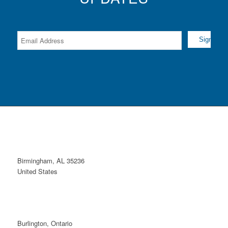
Birmingham, AL 35236
United States
Burlington, Ontario