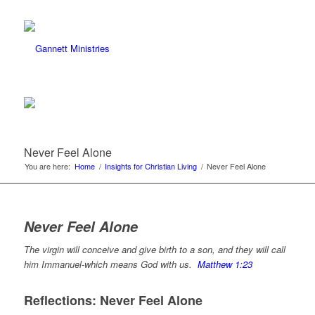
Never Feel Alone
You are here:
Home
/
Insights for Christian Living
/
Never Feel Alone
Never Feel Alone
The virgin will conceive and give birth to a son, and they will call
him Immanuel-which means God with us.
Matthew 1:23
Reflections: Never Feel Alone