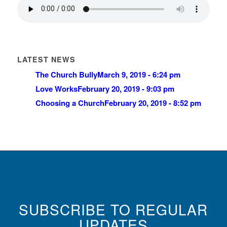
LATEST NEWS
The Church Bully
March 9, 2019 - 6:24 pm
Love Works
February 20, 2019 - 9:03 pm
Choosing a Church
February 20, 2019 - 8:52 pm
SUBSCRIBE TO REGULAR
UPDATES