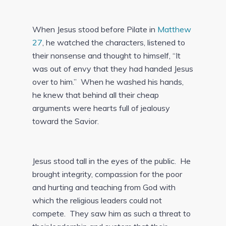
When Jesus stood before Pilate in
Matthew
27
, he watched the characters, listened to
their nonsense and thought to himself, “It
was out of envy that they had handed Jesus
over to him.” When he washed his hands,
he knew that behind all their cheap
arguments were hearts full of jealousy
toward the Savior.
Jesus stood tall in the eyes of the public. He
brought integrity, compassion for the poor
and hurting and teaching from God with
which the religious leaders could not
compete. They saw him as such a threat to