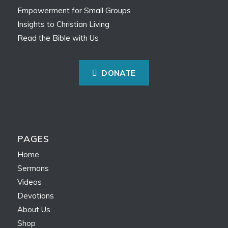
Empowerment for Small Groups
Insights to Christian Living
Read the Bible with Us
DONATE
PAGES
Home
Sermons
Videos
Devotions
About Us
Shop