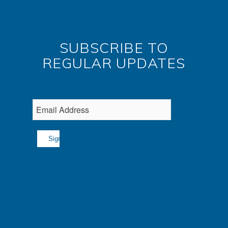
SUBSCRIBE TO
REGULAR UPDATES