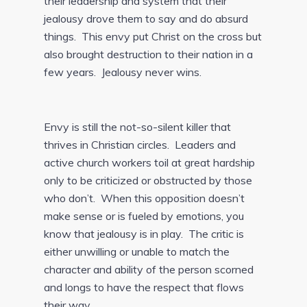
their leadership and system that their
jealousy drove them to say and do absurd
things. This envy put Christ on the cross but
also brought destruction to their nation in a
few years. Jealousy never wins.
Envy is still the not-so-silent killer that
thrives in Christian circles. Leaders and
active church workers toil at great hardship
only to be criticized or obstructed by those
who don’t. When this opposition doesn’t
make sense or is fueled by emotions, you
know that jealousy is in play. The critic is
either unwilling or unable to match the
character and ability of the person scorned
and longs to have the respect that flows
their way.