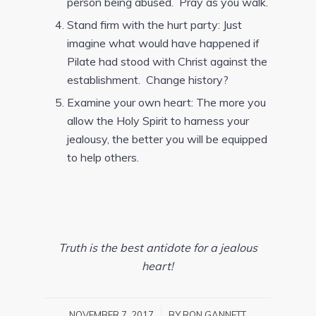
person being abused. Pray as you walk.
Stand firm with the hurt party: Just
imagine what would have happened if
Pilate had stood with Christ against the
establishment. Change history?
Examine your own heart: The more you
allow the Holy Spirit to harness your
jealousy, the better you will be equipped
to help others.
Truth is the best antidote for a jealous
heart!
/
NOVEMBER 7, 2017
BY
RON GANNETT