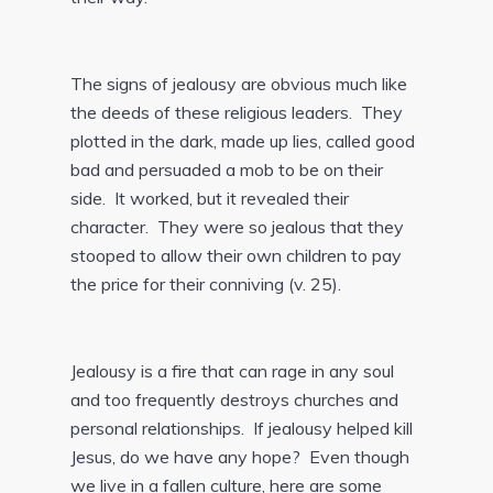
The signs of jealousy are obvious much like
the deeds of these religious leaders. They
plotted in the dark, made up lies, called good
bad and persuaded a mob to be on their
side. It worked, but it revealed their
character. They were so jealous that they
stooped to allow their own children to pay
the price for their conniving (v. 25).
Jealousy is a fire that can rage in any soul
and too frequently destroys churches and
personal relationships. If jealousy helped kill
Jesus, do we have any hope? Even though
we live in a fallen culture, here are some