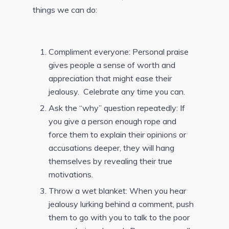
things we can do:
Compliment everyone: Personal praise
gives people a sense of worth and
appreciation that might ease their
jealousy. Celebrate any time you can.
Ask the “why” question repeatedly: If
you give a person enough rope and
force them to explain their opinions or
accusations deeper, they will hang
themselves by revealing their true
motivations.
Throw a wet blanket: When you hear
jealousy lurking behind a comment, push
them to go with you to talk to the poor