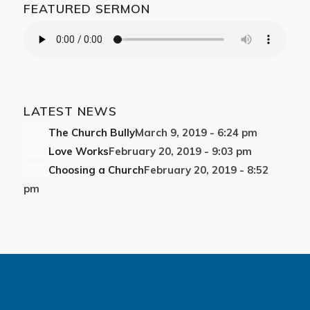
FEATURED SERMON
LATEST NEWS
The Church Bully
March 9, 2019 - 6:24 pm
Love Works
February 20, 2019 - 9:03 pm
Choosing a Church
February 20, 2019 - 8:52
pm