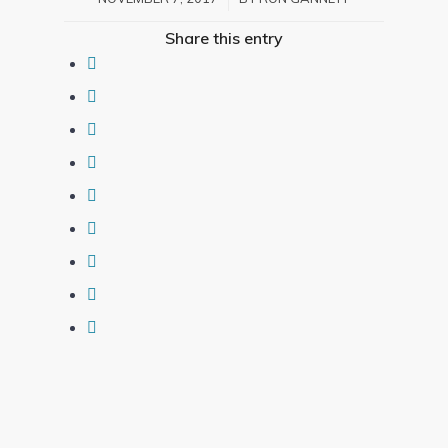
Share this entry