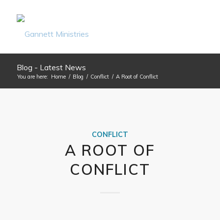
Blog - Latest News
You are here:
Home
/
Blog
/
Conflict
/
A Root of Conflict
CONFLICT
A ROOT OF
CONFLICT