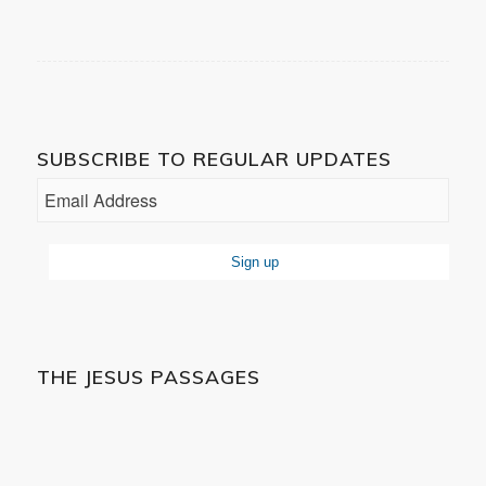
SUBSCRIBE TO REGULAR UPDATES
THE JESUS PASSAGES