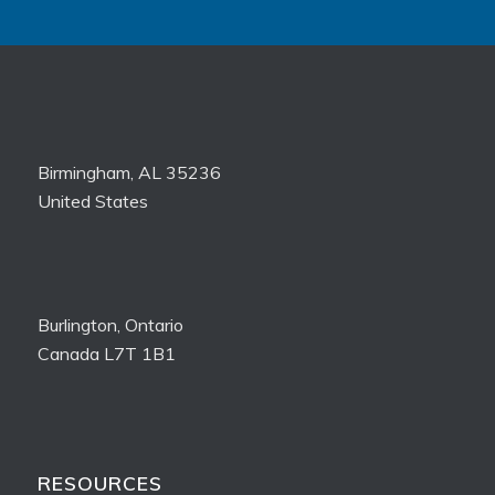
Birmingham, AL 35236
United States
Burlington, Ontario
Canada L7T 1B1
RESOURCES