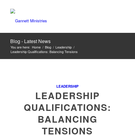
Blog - Latest News
You are here:
Home
/
Blog
/
Leadership
/
Leadership Qualifications: Balancing Tensions
LEADERSHIP
LEADERSHIP
QUALIFICATIONS:
BALANCING
TENSIONS