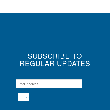
SUBSCRIBE TO
REGULAR UPDATES