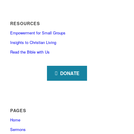
RESOURCES
Empowerment for Small Groups
Insights to Christian Living
Read the Bible with Us
DONATE
PAGES
Home
Sermons