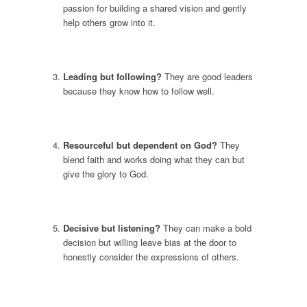
passion for building a shared vision and gently
help others grow into it.
Leading but following?
They are good leaders
because they know how to follow well.
Resourceful but dependent on God?
They
blend faith and works doing what they can but
give the glory to God.
Decisive but listening?
They can make a bold
decision but willing leave bias at the door to
honestly consider the expressions of others.