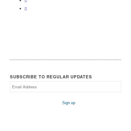
SUBSCRIBE TO REGULAR UPDATES