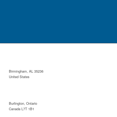
Birmingham, AL 35236
United States
Burlington, Ontario
Canada L7T 1B1