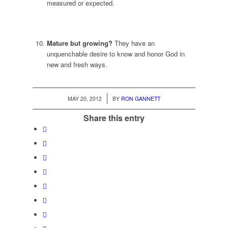
measured or expected.
Mature but growing?
They have an
unquenchable desire to know and honor God in
new and fresh ways.
/
MAY 20, 2012
BY
RON GANNETT
Share this entry