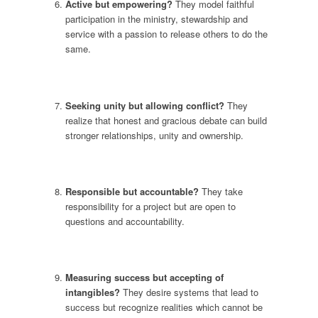
Active but empowering?
They model faithful
participation in the ministry, stewardship and
service with a passion to release others to do the
same.
Seeking unity but allowing conflict?
They
realize that honest and gracious debate can build
stronger relationships, unity and ownership.
Responsible but accountable?
They take
responsibility for a project but are open to
questions and accountability.
Measuring success but accepting of
intangibles?
They desire systems that lead to
success but recognize realities which cannot be