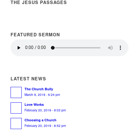
THE JESUS PASSAGES
FEATURED SERMON
LATEST NEWS
The Church Bully
March 9, 2019 - 6:24 pm
Love Works
February 20, 2019 - 9:03 pm
Choosing a Church
February 20, 2019 - 8:52 pm