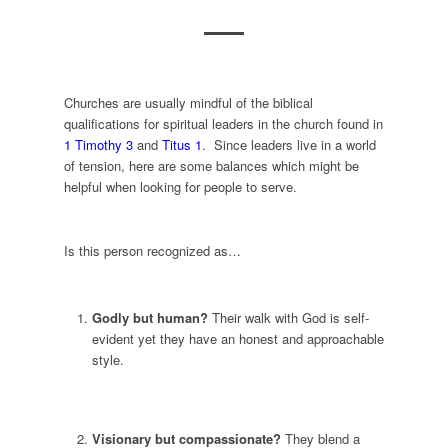
Churches are usually mindful of the biblical
qualifications for spiritual leaders in the church found in
1 Timothy 3
and
Titus 1
. Since leaders live in a world
of tension, here are some balances which might be
helpful when looking for people to serve.
Is this person recognized as…
Godly but human?
Their walk with God is self-
evident yet they have an honest and approachable
style.
Visionary but compassionate?
They blend a